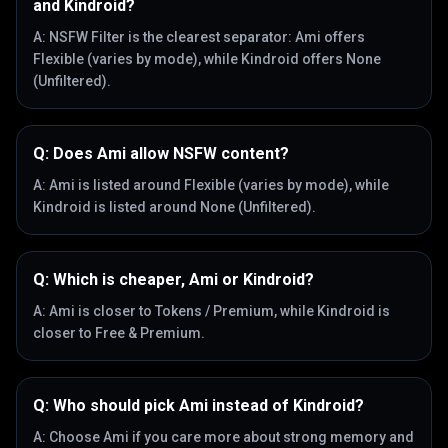
and Kindroid?
A:
NSFW Filter is the clearest separator: Ami offers
Flexible (varies by mode), while Kindroid offers None
(Unfiltered).
Q:
Does Ami allow NSFW content?
A:
Ami is listed around Flexible (varies by mode), while
Kindroid is listed around None (Unfiltered).
Q:
Which is cheaper, Ami or Kindroid?
A:
Ami is closer to Tokens / Premium, while Kindroid is
closer to Free & Premium.
Q:
Who should pick Ami instead of Kindroid?
A:
Choose Ami if you care more about strong memory and