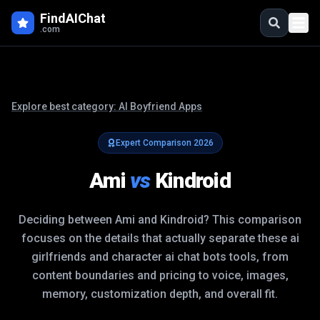
FindAIChat
.com
Explore best category:
AI Boyfriend Apps
Expert Comparison
2026
Ami
vs
Kindroid
Deciding between
Ami
and
Kindroid
? This comparison
focuses on the details that actually separate these
ai
girlfriends and character ai chat bots
tools, from
content boundaries and pricing to voice, images,
memory, customization depth, and overall fit.