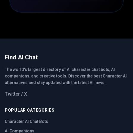
Find AI Chat
The world's largest directory of AI character chat bots, AI
companions, and creative tools. Discover the best Character AI
alternatives and stay updated with the latest AI news.
Twitter / X
POPULAR CATEGORIES
Character AI Chat Bots
AI Companions