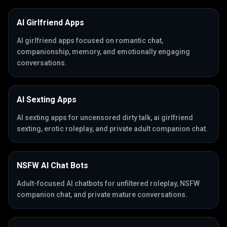
AI Girlfriend Apps
AI girlfriend apps focused on romantic chat,
companionship, memory, and emotionally engaging
conversations.
AI Sexting Apps
AI sexting apps for uncensored dirty talk, ai girlfriend
sexting, erotic roleplay, and private adult companion chat.
NSFW AI Chat Bots
Adult-focused AI chatbots for unfiltered roleplay, NSFW
companion chat, and private mature conversations.