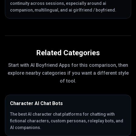
continuity across sessions, especially around ai
companion, multilingual, and ai girlfriend / boyfriend.
Related Categories
Start with
AI Boyfriend Apps
for this comparison, then
explore nearby categories if you want a different style
of tool.
Character AI Chat Bots
The best AI character chat platforms for chatting with
fictional characters, custom personas, roleplay bots, and
AI companions.