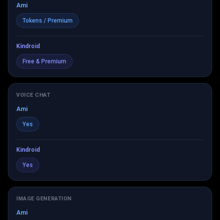
Ami
Tokens / Premium
Kindroid
Free & Premium
VOICE CHAT
Ami
Yes
Kindroid
Yes
IMAGE GENERATION
Ami