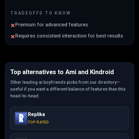
TRADEOFFS TO KNOW
Premium for advanced features
Requires consistent interaction for best results
Top alternatives to
Ami
and
Kindroid
Other leading ai boyfriends picks from our directory—
useful if you want a different balance of features than this
head-to-head.
Replika
TOP RATED