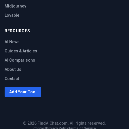
Midjourney
Lovable
RESOURCES
AI News
Guides & Articles
AI Comparisons
About Us
Contact
Add Your Tool
©
2026
FindAIChat.com. All rights reserved.
Contact
Privacy Policy
Terms of Service