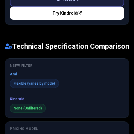
Try
Kindroid
Technical Specification Comparison
NSFW FILTER
Ami
Flexible (varies by mode)
Kindroid
None (Unfiltered)
PRICING MODEL