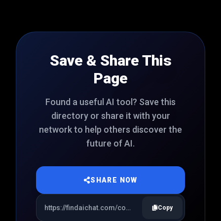
Save & Share This
Page
Found a useful AI tool? Save this
directory or share it with your
network to help others discover the
future of AI.
SHARE NOW
Copy