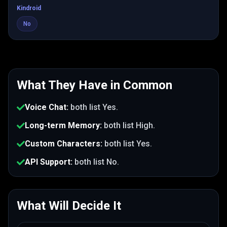
Kindroid
No
What They Have in Common
Voice Chat
:
both list
Yes
.
Long-term Memory
:
both list
High
.
Custom Characters
:
both list
Yes
.
API Support
:
both list
No
.
What Will Decide It