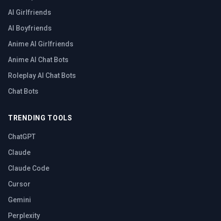
AI Girlfriends
AI Boyfriends
Anime AI Girlfriends
Anime AI Chat Bots
Roleplay AI Chat Bots
Chat Bots
TRENDING TOOLS
ChatGPT
Claude
Claude Code
Cursor
Gemini
Perplexity