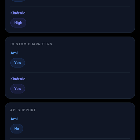
Kindroid
High
CUSTOM CHARACTERS
Ami
Yes
Kindroid
Yes
API SUPPORT
Ami
No