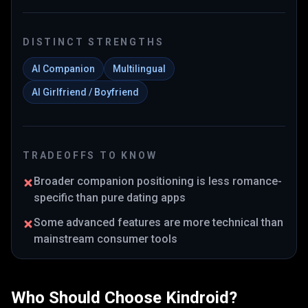
DISTINCT STRENGTHS
AI Companion
Multilingual
AI Girlfriend / Boyfriend
TRADEOFFS TO KNOW
Broader companion positioning is less romance-
specific than pure dating apps
Some advanced features are more technical than
mainstream consumer tools
Who Should Choose
Kindroid
?