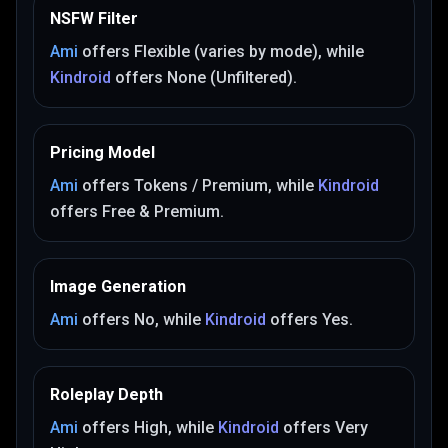
NSFW Filter
Ami
offers
Flexible (varies by mode)
, while
Kindroid
offers
None (Unfiltered)
.
Pricing Model
Ami
offers
Tokens / Premium
, while
Kindroid
offers
Free & Premium
.
Image Generation
Ami
offers
No
, while
Kindroid
offers
Yes
.
Roleplay Depth
Ami
offers
High
, while
Kindroid
offers
Very