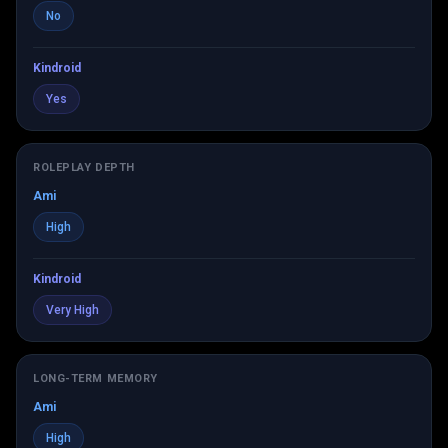
No
Kindroid
Yes
ROLEPLAY DEPTH
Ami
High
Kindroid
Very High
LONG-TERM MEMORY
Ami
High