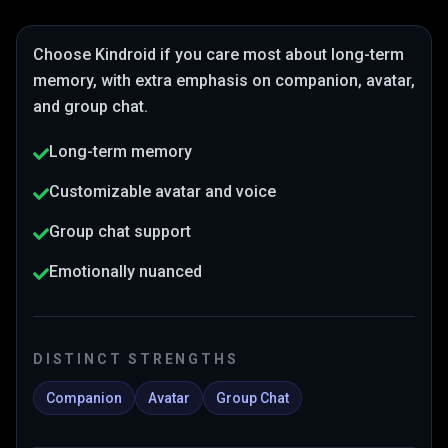
Choose
Kindroid
if you care most about
long-term
memory
, with extra emphasis on companion, avatar,
and group chat
.
Long-term memory
Customizable avatar and voice
Group chat support
Emotionally nuanced
DISTINCT STRENGTHS
Companion
Avatar
Group Chat