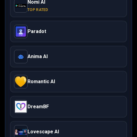
Nomi AI
TOP RATED
Paradot
Anima AI
Romantic AI
DreamBF
Lovescape AI