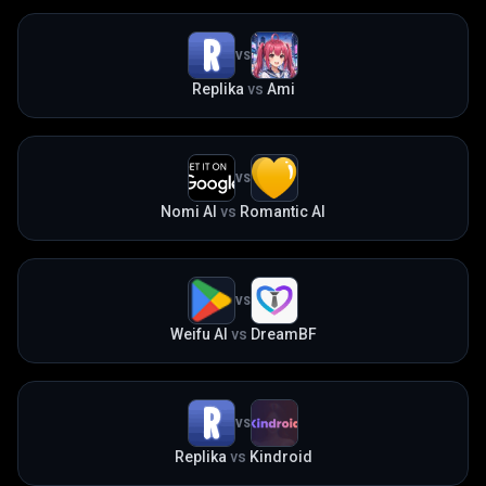
VS
Replika
vs
Ami
VS
Nomi AI
vs
Romantic AI
VS
Weifu AI
vs
DreamBF
VS
Replika
vs
Kindroid