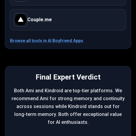
Couple.me
Browse all tools in
AI Boyfriend Apps
Final Expert Verdict
Both Ami and Kindroid are top-tier platforms. We
recommend Ami for strong memory and continuity
across sessions while Kindroid stands out for
long-term memory. Both offer exceptional value
for AI enthusiasts.