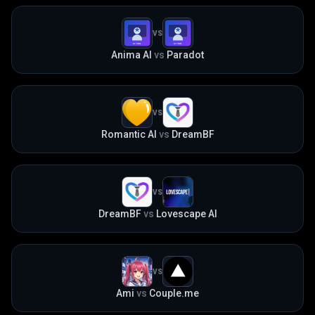
VS
Anima AI
vs
Paradot
VS
Romantic AI
vs
DreamBF
VS
DreamBF
vs
Lovescape AI
VS
Ami
vs
Couple.me