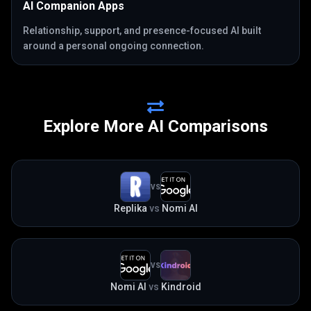
AI Companion Apps
Relationship, support, and presence-focused AI built
around a personal ongoing connection.
Explore More AI Comparisons
VS
Replika
vs
Nomi AI
VS
Nomi AI
vs
Kindroid