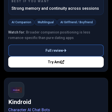
BEST IF YOU WANT
Strong memory and continuity across sessions
AI Companion
Multilingual
AI Girlfriend / Boyfriend
Watch for:
Broader companion positioning is less
romance-specific than pure dating apps
Full review
Try
Ami
Kindroid
Character AI Chat Bots