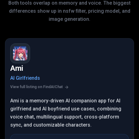
Both tools overlap on memory and voice. The biggest
differences show up in nsfw filter, pricing model, and
image generation.
Ami
AI Girlfriends
View full listing on FindAIChat
Ami is a memory-driven AI companion app for AI
girlfriend and AI boyfriend use cases, combining
voice chat, multilingual support, cross-platform
sync, and customizable characters.