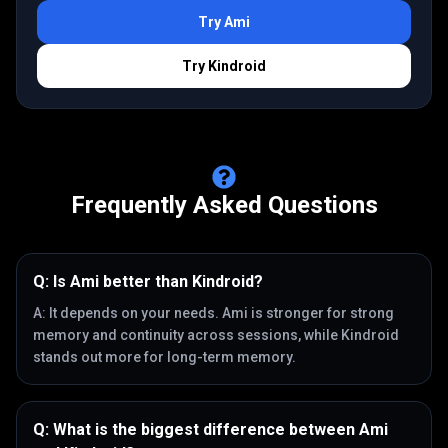
Try
Ami
Try
Kindroid
Frequently Asked Questions
Q:
Is Ami better than Kindroid?
A:
It depends on your needs. Ami is stronger for strong
memory and continuity across sessions, while Kindroid
stands out more for long-term memory.
Q:
What is the biggest difference between Ami