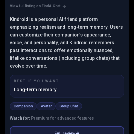
View full listing on FindAIChat
Kindroid is a personal AI friend platform
emphasizing realism and long-term memory. Users
can customize their companion's appearance,
voice, and personality, and Kindroid remembers
past interactions to offer emotionally nuanced,
lifelike conversations (including group chats) that
evolve over time.
BEST IF YOU WANT
Long-term memory
Companion
Avatar
Group Chat
Watch for:
Premium for advanced features
Full review