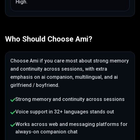
High
.
Who Should Choose
Ami
?
Choose
Ami
if you care most about
strong memory
and continuity across sessions
, with extra
emphasis on ai companion, multilingual, and ai
girlfriend / boyfriend
.
Strong memory and continuity across sessions
Voice support in 32+ languages stands out
Works across web and messaging platforms for
always-on companion chat