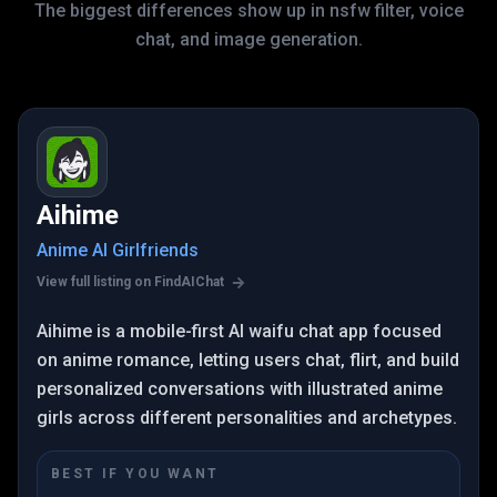
The biggest differences show up in nsfw filter, voice
chat, and image generation.
Aihime
Anime AI Girlfriends
View full listing on FindAIChat
Aihime is a mobile-first AI waifu chat app focused
on anime romance, letting users chat, flirt, and build
personalized conversations with illustrated anime
girls across different personalities and archetypes.
BEST IF YOU WANT