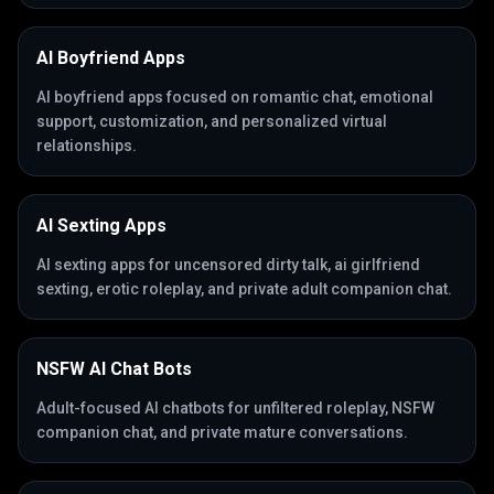
AI Boyfriend Apps
AI boyfriend apps focused on romantic chat, emotional
support, customization, and personalized virtual
relationships.
AI Sexting Apps
AI sexting apps for uncensored dirty talk, ai girlfriend
sexting, erotic roleplay, and private adult companion chat.
NSFW AI Chat Bots
Adult-focused AI chatbots for unfiltered roleplay, NSFW
companion chat, and private mature conversations.