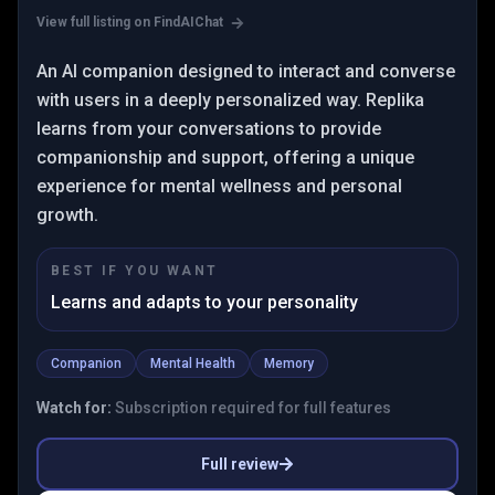
View full listing on FindAIChat
An AI companion designed to interact and converse
with users in a deeply personalized way. Replika
learns from your conversations to provide
companionship and support, offering a unique
experience for mental wellness and personal
growth.
BEST IF YOU WANT
Learns and adapts to your personality
Companion
Mental Health
Memory
Watch for:
Subscription required for full features
Full review