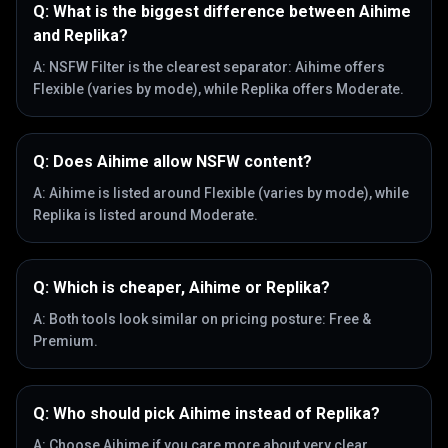
Q:
What is the biggest difference between Aihime
and Replika?
A:
NSFW Filter is the clearest separator: Aihime offers
Flexible (varies by mode), while Replika offers Moderate.
Q:
Does Aihime allow NSFW content?
A:
Aihime is listed around Flexible (varies by mode), while
Replika is listed around Moderate.
Q:
Which is cheaper, Aihime or Replika?
A:
Both tools look similar on pricing posture: Free &
Premium.
Q:
Who should pick Aihime instead of Replika?
A:
Choose Aihime if you care more about very clear