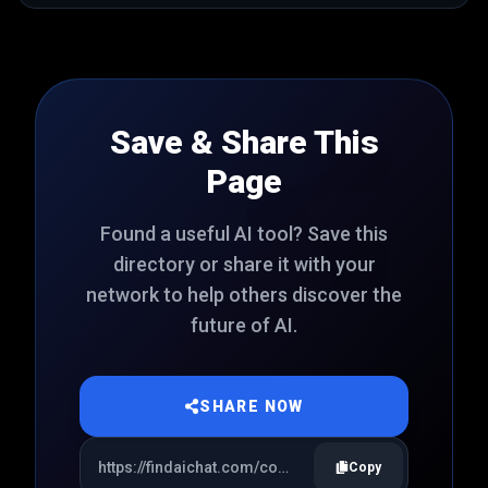
Save & Share This
Page
Found a useful AI tool? Save this
directory or share it with your
network to help others discover the
future of AI.
SHARE NOW
Copy