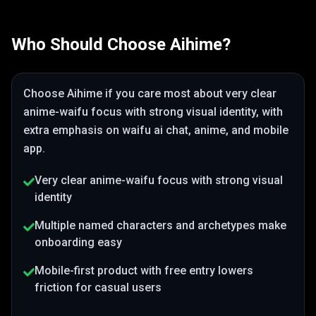
Who Should Choose
Aihime
?
Choose
Aihime
if you care most about
very clear
anime-waifu focus with strong visual identity
, with
extra emphasis on waifu ai chat, anime, and mobile
app
.
Very clear anime-waifu focus with strong visual
identity
Multiple named characters and archetypes make
onboarding easy
Mobile-first product with free entry lowers
friction for casual users