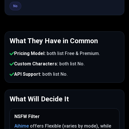
No
What They Have in Common
Pricing Model
:
both list
Free & Premium
.
Custom Characters
:
both list
No
.
API Support
:
both list
No
.
What Will Decide It
NSFW Filter
Aihime
offers
Flexible (varies by mode)
, while