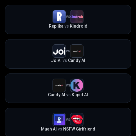
VS
Replika
vs
Kindroid
VS
JoiAI
vs
Candy AI
VS
Candy AI
vs
Kupid AI
VS
Muah AI
vs
NSFW Girlfriend