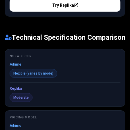
Try
Replika
Technical Specification Comparison
NSFW FILTER
Aihime
Flexible (varies by mode)
Replika
Moderate
PRICING MODEL
Aihime