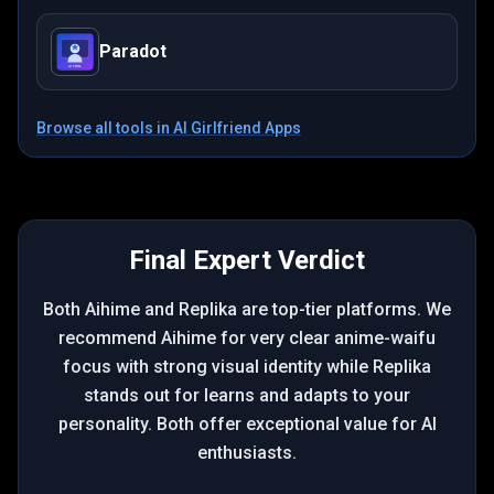
Paradot
Browse all tools in
AI Girlfriend Apps
Final Expert Verdict
Both Aihime and Replika are top-tier platforms. We
recommend Aihime for very clear anime-waifu
focus with strong visual identity while Replika
stands out for learns and adapts to your
personality. Both offer exceptional value for AI
enthusiasts.