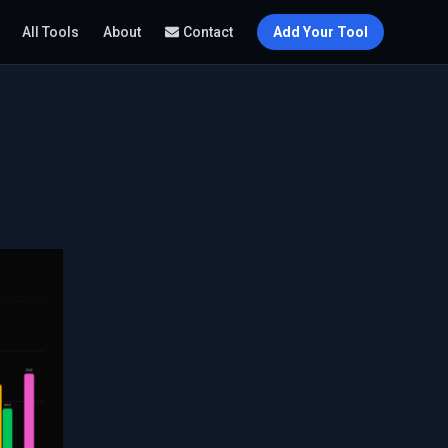
All Tools
About
Contact
Add Your Tool