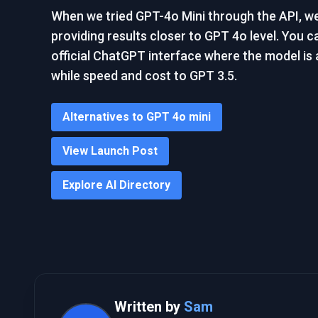
When we tried GPT-4o Mini through the API, we f
providing results closer to GPT 4o level. You c
official ChatGPT interface where the model is a
while speed and cost to GPT 3.5.
Alternatives to GPT 4o mini
View Launch Post
Explore AI Directory
Written by
Sam