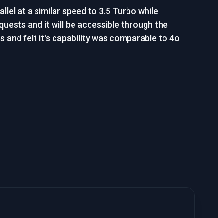
lel at a similar speed to 3.5 Turbo while
quests and it will be accessible through the
s and felt it's capability was comparable to 4o