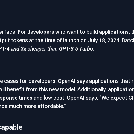
rface. For developers who want to build applications, th
tput tokens at the time of launch on July 18, 2024. Batch
PT-4 and 3x cheaper than GPT-3.5 Turbo
.
se cases for developers. OpenAI says applications that 
will benefit from this new model. Additionally, applicat
 response times and low cost. OpenAI says, “We expect GP
gence much more affordable.”
capable