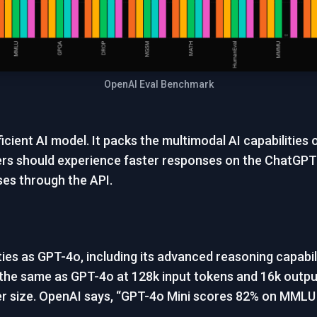
OpenAI Eval Benchmark
icient AI model. It packs the multimodal AI capabilities
ers should experience faster responses on the ChatGPT
ses through the API.
es as GPT-4o, including its advanced reasoning capabilit
 the same as GPT-4o at 128k input tokens and 16k output
maller size. OpenAI says, “GPT-4o Mini scores 82% on MM