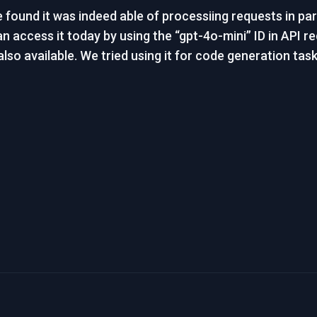
ound it was indeed able of processiing requests in paral
an access it today by using the “gpt-4o-mini” ID in API re
lso available. We tried using it for code generation task