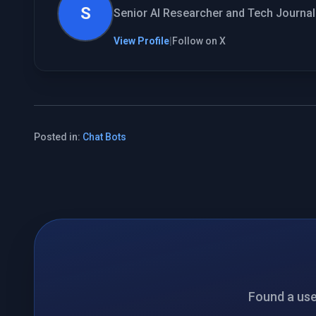
S
Senior AI Researcher and Tech Journali
View Profile
|
Follow on X
Posted in:
Chat Bots
Found a usef