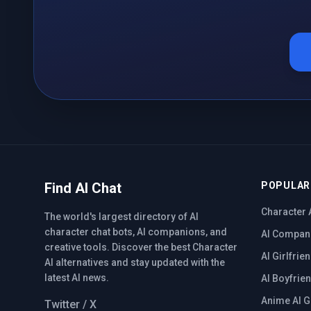
Find AI Chat
POPULAR
Character 
The world's largest directory of AI
character chat bots, AI companions, and
AI Compan
creative tools. Discover the best Character
AI Girlfrie
AI alternatives and stay updated with the
latest AI news.
AI Boyfrie
Anime AI G
Twitter / X