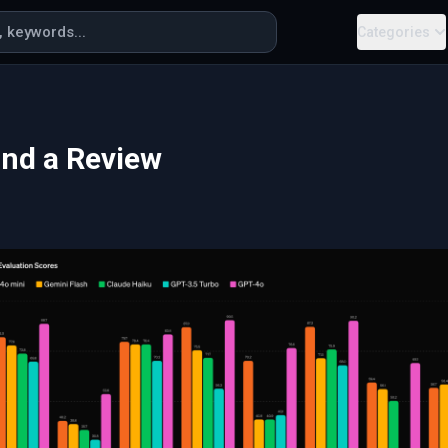
Categories
and a Review