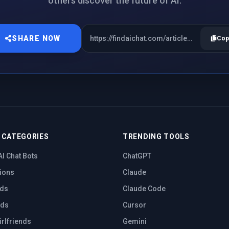
others discover the future of AI.
SHARE NOW
Cop
 CATEGORIES
TRENDING TOOLS
AI Chat Bots
ChatGPT
ions
Claude
nds
Claude Code
nds
Cursor
irlfriends
Gemini