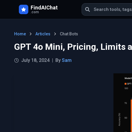
FindAIChat
.com
Home
Articles
Chat Bots
GPT 4o Mini, Pricing, Limits 
July 18, 2024
|
By
Sam