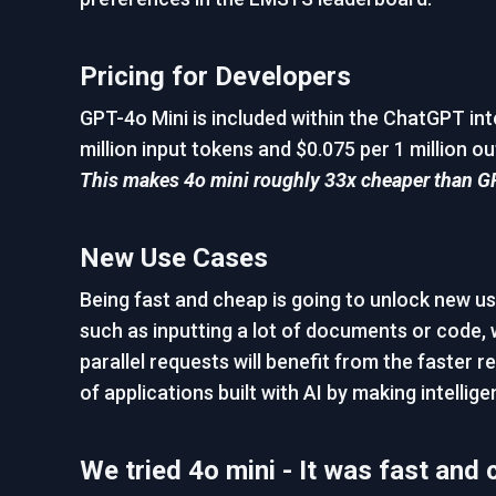
Pricing for Developers
GPT-4o Mini is included within the ChatGPT inte
million input tokens and $0.075 per 1 million ou
This makes 4o mini roughly 33x cheaper than G
New Use Cases
Being fast and cheap is going to unlock new u
such as inputting a lot of documents or code, 
parallel requests will benefit from the faster
of applications built with AI by making intelli
We tried 4o mini - It was fast and 