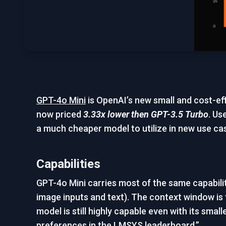
GPT-4o Mini
is OpenAI’s new small and cost-eff
now priced
3.33x lower then GPT-3.5 Turbo
. Us
a much cheaper model to utilize in new use ca
Capabilities
GPT-4o Mini carries most of the same capabiliti
image inputs and text). The context window is
model is still highly capable even with its s
preferences in the LMSYS leaderboard.”