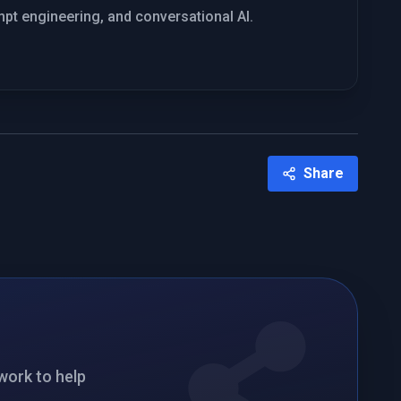
mpt engineering, and conversational AI.
Share
twork to help