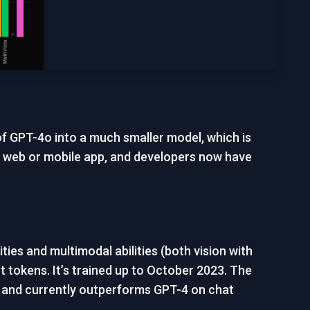
 of GPT-4o into a much smaller model, which is
 web or mobile app, and developers now have
ies and multimodal abilities (both vision with
 tokens. It’s trained up to October 2023. The
LU and currently outperforms GPT-4 on chat