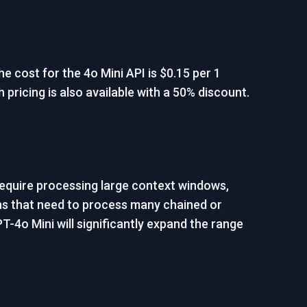
e cost for the 4o Mini API is $0.15 per 1
 pricing is also available with a 50% discount.
require processing large context windows,
ions that need to process many chained or
T-4o Mini will significantly expand the range