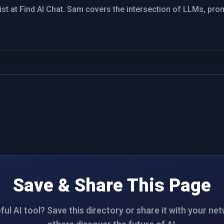
st at Find AI Chat. Sam covers the intersection of LLMs, pro
Save & Share This Page
ul AI tool? Save this directory or share it with your ne