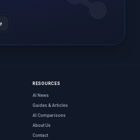
y
RESOURCES
AI News
Guides & Articles
AI Comparisons
About Us
Contact